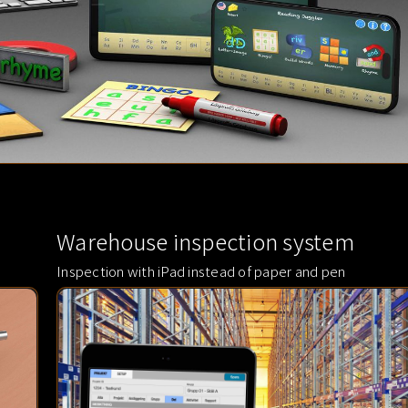
Warehouse inspection system
Inspection with iPad instead of paper and pen