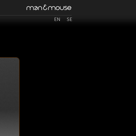
EN
SE