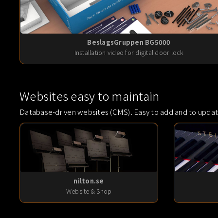
BeslagsGruppen BG5000
Installation video for digital door lock
Websites easy to maintain
Database-driven websites (CMS). Easy to add and to updat
nilton.se
Website & Shop