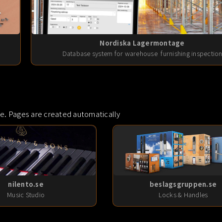
Nordiska Lagermontage
Database system for warehouse furnishing inspectio
e. Pages are created automatically
nilento.se
beslagsgruppen.se
Music Studio
Locks & Handles