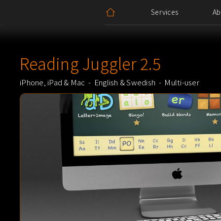
Services
Ab
Block Quote
Reading Juggler 2.5
iPhone, iPad & Mac - English & Swedish - Multi-user