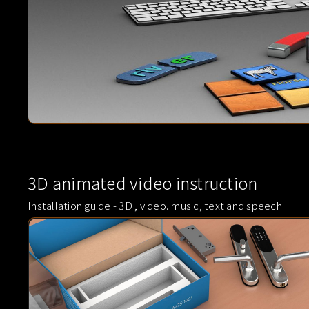
3D animated video instruction
Installation guide - 3D , video. music, text and speech